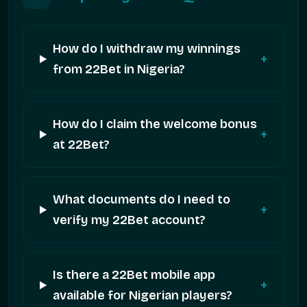
How do I withdraw my winnings
+
from 22Bet in Nigeria?
How do I claim the welcome bonus
+
at 22Bet?
What documents do I need to
+
verify my 22Bet account?
Is there a 22Bet mobile app
+
available for Nigerian players?