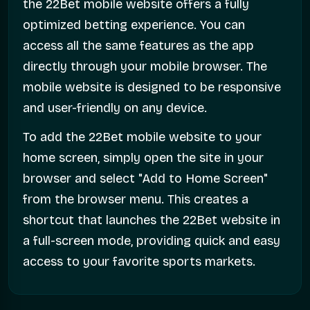
the 22Bet mobile website offers a fully
optimized betting experience. You can
access all the same features as the app
directly through your mobile browser. The
mobile website is designed to be responsive
and user-friendly on any device.
To add the 22Bet mobile website to your
home screen, simply open the site in your
browser and select "Add to Home Screen"
from the browser menu. This creates a
shortcut that launches the 22Bet website in
a full-screen mode, providing quick and easy
access to your favorite sports markets.