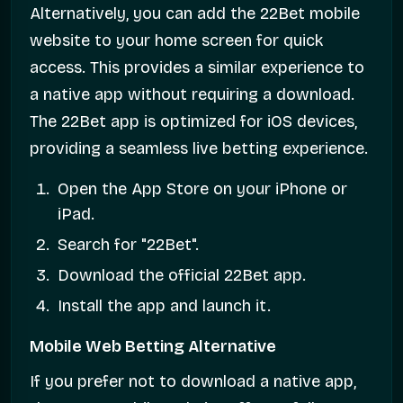
Alternatively, you can add the 22Bet mobile
website to your home screen for quick
access. This provides a similar experience to
a native app without requiring a download.
The 22Bet app is optimized for iOS devices,
providing a seamless live betting experience.
Open the App Store on your iPhone or
iPad.
Search for "22Bet".
Download the official 22Bet app.
Install the app and launch it.
Mobile Web Betting Alternative
If you prefer not to download a native app,