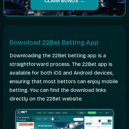
CLAIM BONUS →
Download 22Bet Betting App
Downloading the 22Bet betting app is a
straightforward process. The 22Bet app is
available for both iOS and Android devices,
ensuring that most bettors can enjoy mobile
betting. You can find the download links
directly on the 22Bet website.