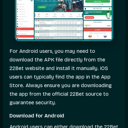
For Android users, you may need to
download the APK file directly from the
22Bet website and install it manually. iOS
users can typically find the app in the App
Store. Always ensure you are downloading
the app from the official 22Bet source to
guarantee security.
Download for Android
Android users can either download the 22Bet