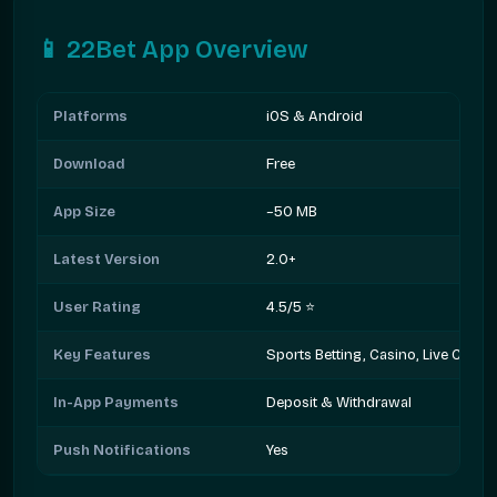
📱 22Bet App Overview
Platforms
iOS & Android
Download
Free
App Size
~50 MB
Latest Version
2.0+
User Rating
4.5/5 ⭐
Key Features
Sports Betting, Casino, Live Casin
In-App Payments
Deposit & Withdrawal
Push Notifications
Yes