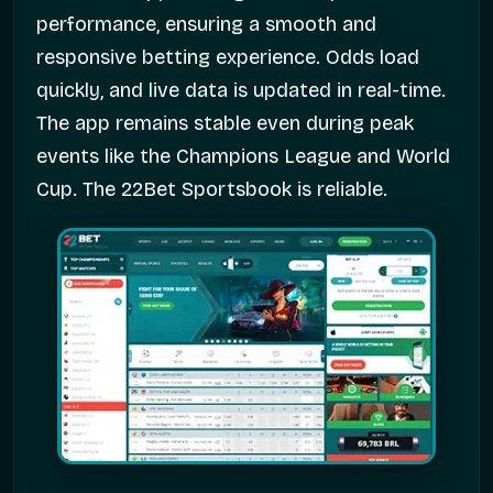
performance, ensuring a smooth and
responsive betting experience. Odds load
quickly, and live data is updated in real-time.
The app remains stable even during peak
events like the Champions League and World
Cup. The 22Bet Sportsbook is reliable.