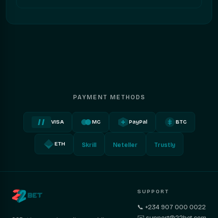
PAYMENT METHODS
VISA
MC
PayPal
BTC
ETH
Skrill
Neteller
Trustly
SUPPORT
📞 +234 907 000 0022