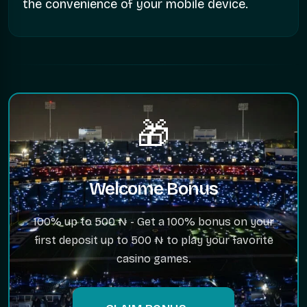
the convenience of your mobile device.
🎁
Welcome Bonus
100% up to 500 ₦ - Get a 100% bonus on your
first deposit up to 500 ₦ to play your favorite
casino games.