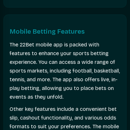
Mobile Betting Features
The 22Bet mobile app is packed with
features to enhance your sports betting
experience. You can access a wide range of
sports markets, including football, basketball,
tennis, and more. The app also offers live, in-
play betting, allowing you to place bets on
events as they unfold.
Other key features include a convenient bet
slip, cashout functionality, and various odds
formats to suit your preferences. The mobile