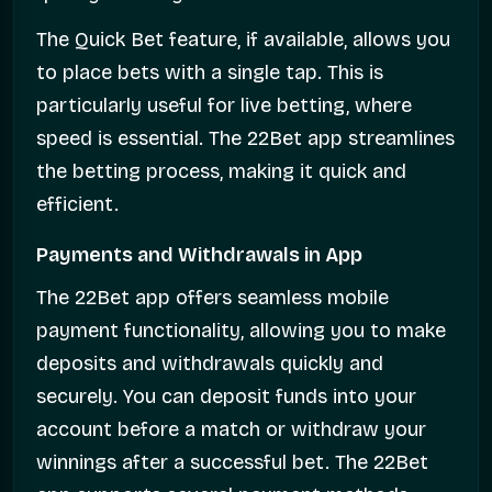
The Quick Bet feature, if available, allows you
to place bets with a single tap. This is
particularly useful for live betting, where
speed is essential. The 22Bet app streamlines
the betting process, making it quick and
efficient.
Payments and Withdrawals in App
The 22Bet app offers seamless mobile
payment functionality, allowing you to make
deposits and withdrawals quickly and
securely. You can deposit funds into your
account before a match or withdraw your
winnings after a successful bet. The 22Bet