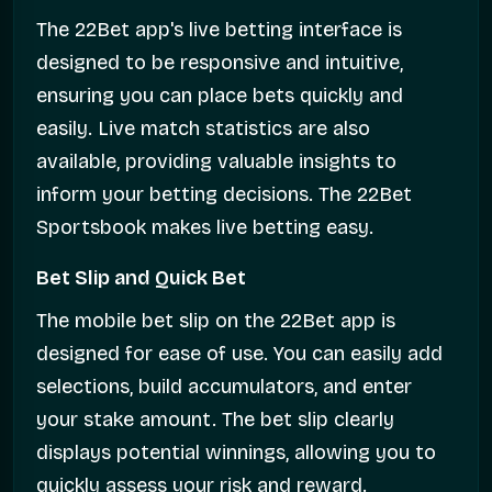
The 22Bet app's live betting interface is
designed to be responsive and intuitive,
ensuring you can place bets quickly and
easily. Live match statistics are also
available, providing valuable insights to
inform your betting decisions. The 22Bet
Sportsbook makes live betting easy.
Bet Slip and Quick Bet
The mobile bet slip on the 22Bet app is
designed for ease of use. You can easily add
selections, build accumulators, and enter
your stake amount. The bet slip clearly
displays potential winnings, allowing you to
quickly assess your risk and reward.