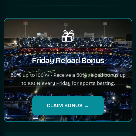
🎁
Friday Reload Bonus
50% up to 100 ₦ - Receive a 50% reload bonus up
to 100 ₦ every Friday for sports betting.
CLAIM BONUS →