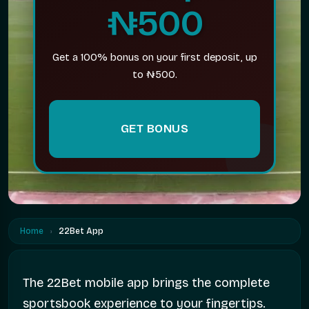
₦500
Get a 100% bonus on your first deposit, up
to ₦500.
GET BONUS
Home
›
22Bet App
The 22Bet mobile app brings the complete
sportsbook experience to your fingertips.