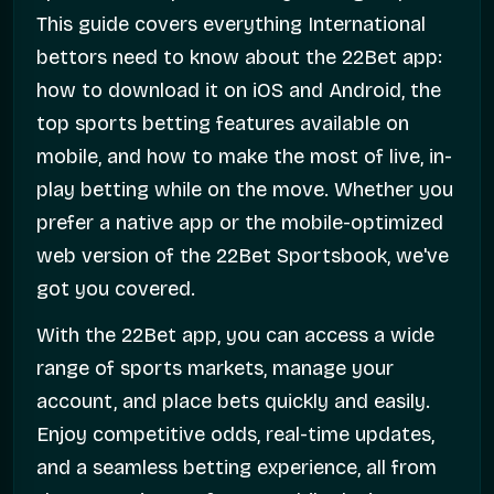
This guide covers everything International
bettors need to know about the 22Bet app:
how to download it on iOS and Android, the
top sports betting features available on
mobile, and how to make the most of live, in-
play betting while on the move. Whether you
prefer a native app or the mobile-optimized
web version of the 22Bet Sportsbook, we've
got you covered.
With the 22Bet app, you can access a wide
range of sports markets, manage your
account, and place bets quickly and easily.
Enjoy competitive odds, real-time updates,
and a seamless betting experience, all from