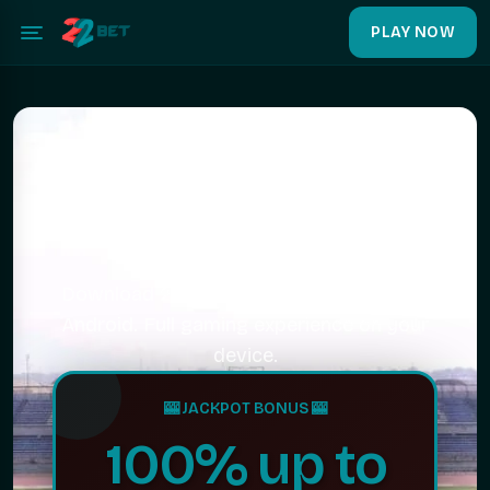
Skip to content
PLAY NOW
22Bet Sportsbook — Mobile
Betting App: Bet on Sports
Anywhere
Download 22Bet mobile app for iOS and
Android. Full gaming experience on your
device.
🎰 JACKPOT BONUS 🎰
100% up to