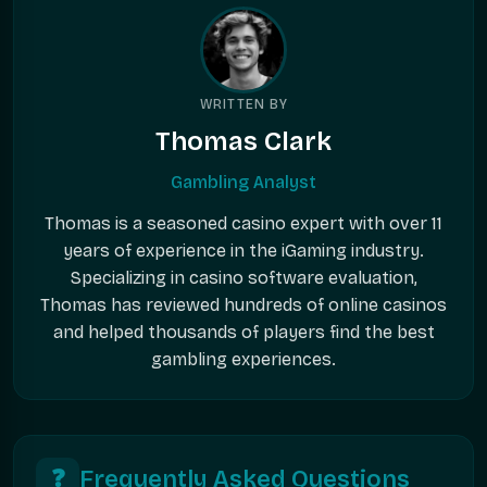
WRITTEN BY
Thomas Clark
Gambling Analyst
Thomas is a seasoned casino expert with over 11
years of experience in the iGaming industry.
Specializing in casino software evaluation,
Thomas has reviewed hundreds of online casinos
and helped thousands of players find the best
gambling experiences.
❓
Frequently Asked Questions