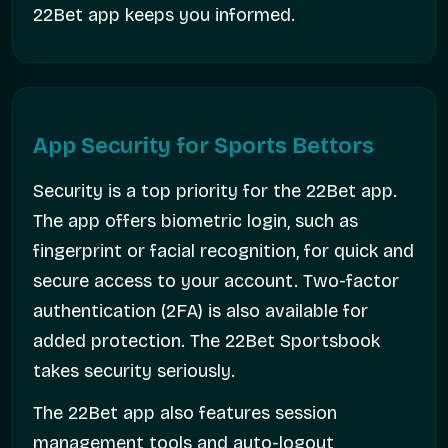
22Bet app keeps you informed.
App Security for Sports Bettors
Security is a top priority for the 22Bet app.
The app offers biometric login, such as
fingerprint or facial recognition, for quick and
secure access to your account. Two-factor
authentication (2FA) is also available for
added protection. The 22Bet Sportsbook
takes security seriously.
The 22Bet app also features session
management tools and auto-logout