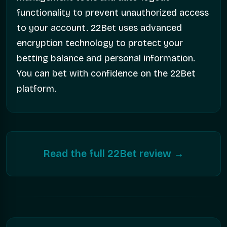
functionality to prevent unauthorized access
to your account. 22Bet uses advanced
encryption technology to protect your
betting balance and personal information.
You can bet with confidence on the 22Bet
platform.
Read the full 22Bet review →