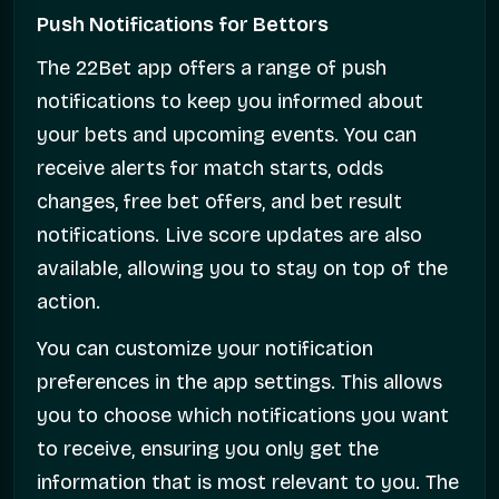
Push Notifications for Bettors
The 22Bet app offers a range of push
notifications to keep you informed about
your bets and upcoming events. You can
receive alerts for match starts, odds
changes, free bet offers, and bet result
notifications. Live score updates are also
available, allowing you to stay on top of the
action.
You can customize your notification
preferences in the app settings. This allows
you to choose which notifications you want
to receive, ensuring you only get the
information that is most relevant to you. The