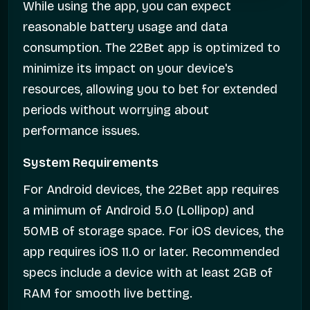
While using the app, you can expect
reasonable battery usage and data
consumption. The 22Bet app is optimized to
minimize its impact on your device's
resources, allowing you to bet for extended
periods without worrying about
performance issues.
System Requirements
For Android devices, the 22Bet app requires
a minimum of Android 5.0 (Lollipop) and
50MB of storage space. For iOS devices, the
app requires iOS 11.0 or later. Recommended
specs include a device with at least 2GB of
RAM for smooth live betting.