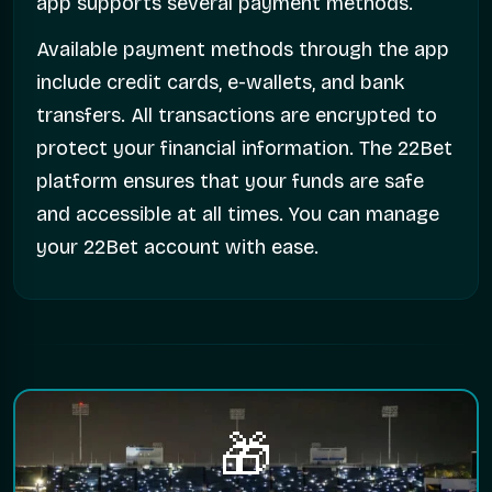
app supports several payment methods.
Available payment methods through the app
include credit cards, e-wallets, and bank
transfers. All transactions are encrypted to
protect your financial information. The 22Bet
platform ensures that your funds are safe
and accessible at all times. You can manage
your 22Bet account with ease.
🎁