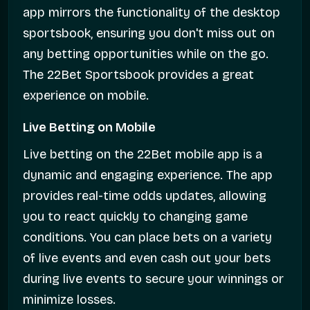
app mirrors the functionality of the desktop
sportsbook, ensuring you don't miss out on
any betting opportunities while on the go.
The 22Bet Sportsbook provides a great
experience on mobile.
Live Betting on Mobile
Live betting on the 22Bet mobile app is a
dynamic and engaging experience. The app
provides real-time odds updates, allowing
you to react quickly to changing game
conditions. You can place bets on a variety
of live events and even cash out your bets
during live events to secure your winnings or
minimize losses.