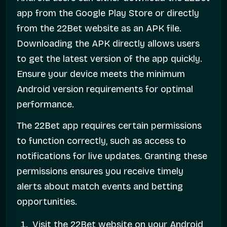
app from the Google Play Store or directly
from the 22Bet website as an APK file.
Downloading the APK directly allows users
to get the latest version of the app quickly.
Ensure your device meets the minimum
Android version requirements for optimal
performance.
The 22Bet app requires certain permissions
to function correctly, such as access to
notifications for live updates. Granting these
permissions ensures you receive timely
alerts about match events and betting
opportunities.
Visit the 22Bet website on your Android