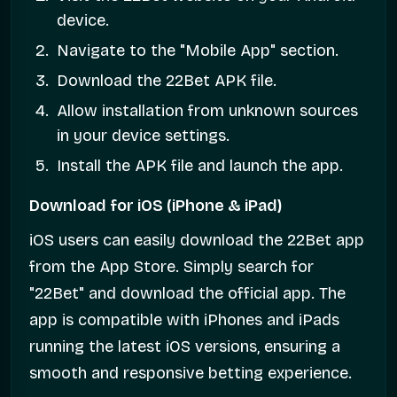
device.
Navigate to the "Mobile App" section.
Download the 22Bet APK file.
Allow installation from unknown sources
in your device settings.
Install the APK file and launch the app.
Download for iOS (iPhone & iPad)
iOS users can easily download the 22Bet app
from the App Store. Simply search for
"22Bet" and download the official app. The
app is compatible with iPhones and iPads
running the latest iOS versions, ensuring a
smooth and responsive betting experience.