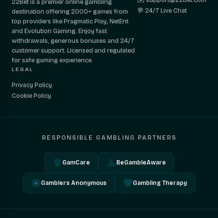
✉️
support@22bet.com
22Bet is a premier online gambling
💬 24/7 Live Chat
destination offering 2000+ games from
top providers like Pragmatic Play, NetEnt
and Evolution Gaming. Enjoy fast
withdrawals, generous bonuses and 24/7
customer support. Licensed and regulated
for safe gaming experience.
LEGAL
Privacy Policy
Cookie Policy
RESPONSIBLE GAMBLING PARTNERS
GamCare
BeGambleAware
Gamblers Anonymous
Gambling Therapy