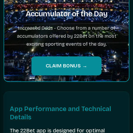
Accumulator of the Day
Increased Odds - Choose from a number of
accumulators offered by 22Bet on the most
exciting sporting events of the day.
CLAIM BONUS →
App Performance and Technical
Details
The 22Bet app is designed for optimal