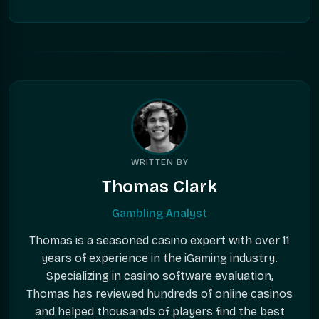
WRITTEN BY
Thomas Clark
Gambling Analyst
Thomas is a seasoned casino expert with over 11
years of experience in the iGaming industry.
Specializing in casino software evaluation,
Thomas has reviewed hundreds of online casinos
and helped thousands of players find the best