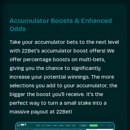
Accumulator Boosts & Enhanced
Odds
Take your accumulator bets to the next level
with 22Bet's accumulator boost offers! We
offer percentage boosts on multi-bets,
giving you the chance to significantly
increase your potential winnings. The more
selections you add to your accumulator, the
bigger the boost you'll receive. It's the
perfect way to turn a small stake into a
massive payout at 22Bet!