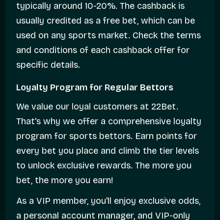
typically around 10-20%. The cashback is
usually credited as a free bet, which can be
used on any sports market. Check the terms
and conditions of each cashback offer for
specific details.
Loyalty Program for Regular Bettors
We value our loyal customers at 22Bet.
That's why we offer a comprehensive loyalty
program for sports bettors. Earn points for
every bet you place and climb the tier levels
to unlock exclusive rewards. The more you
bet, the more you earn!
As a VIP member, you'll enjoy exclusive odds,
a personal account manager, and VIP-only