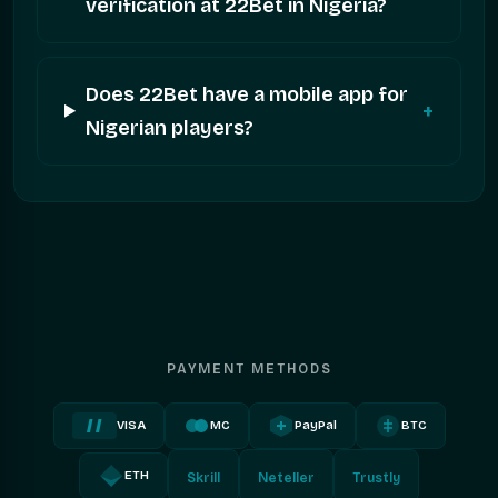
verification at 22Bet in Nigeria?
Does 22Bet have a mobile app for
+
Nigerian players?
PAYMENT METHODS
VISA
MC
PayPal
BTC
ETH
Skrill
Neteller
Trustly