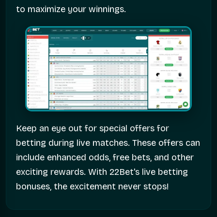
to maximize your winnings.
Keep an eye out for special offers for
betting during live matches. These offers can
include enhanced odds, free bets, and other
exciting rewards. With 22Bet's live betting
bonuses, the excitement never stops!