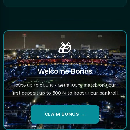
🎁
Welcome Bonus
100% up to 500 ₦ - Get a 100% match on your
first deposit up to 500 ₦ to boost your bankroll.
CLAIM BONUS →