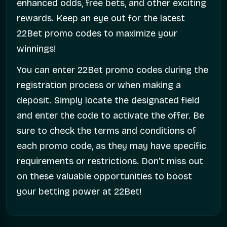
enhanced odds, free bets, and other exciting
rewards. Keep an eye out for the latest
22Bet promo codes to maximize your
winnings!
You can enter 22Bet promo codes during the
registration process or when making a
deposit. Simply locate the designated field
and enter the code to activate the offer. Be
sure to check the terms and conditions of
each promo code, as they may have specific
requirements or restrictions. Don't miss out
on these valuable opportunities to boost
your betting power at 22Bet!