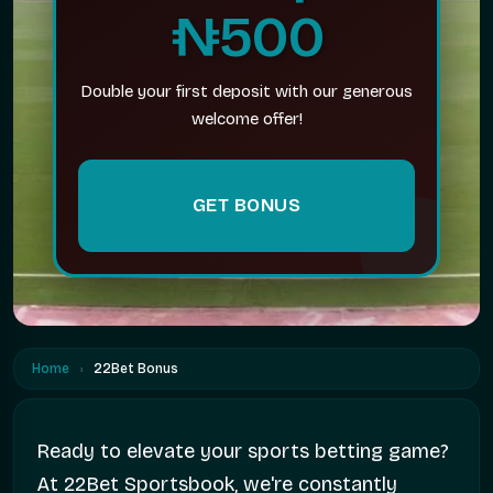
₦500
Double your first deposit with our generous
welcome offer!
GET BONUS
Home
›
22Bet Bonus
Ready to elevate your sports betting game?
At 22Bet Sportsbook, we're constantly