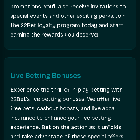
promotions. You'll also receive invitations to
special events and other exciting perks. Join
the 22Bet loyalty program today and start
earning the rewards you deserve!
Live Betting Bonuses
Experience the thrill of in-play betting with
22Bet's live betting bonuses! We offer live
free bets, cashout boosts, and live acca
insurance to enhance your live betting
experience. Bet on the action as it unfolds
and take advantage of these special offers