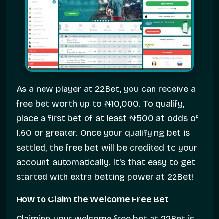
As a new player at 22Bet, you can receive a
free bet worth up to ₦10,000. To qualify,
place a first bet of at least ₦500 at odds of
1.60 or greater. Once your qualifying bet is
settled, the free bet will be credited to your
account automatically. It's that easy to get
started with extra betting power at 22Bet!
How to Claim the Welcome Free Bet
Claiming your welcome free bet at 22Bet is