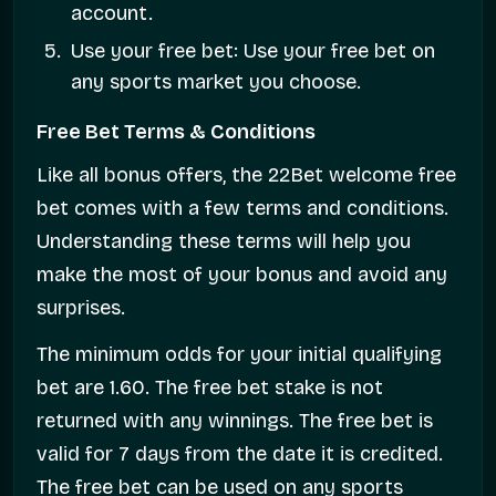
account.
Use your free bet: Use your free bet on
any sports market you choose.
Free Bet Terms & Conditions
Like all bonus offers, the 22Bet welcome free
bet comes with a few terms and conditions.
Understanding these terms will help you
make the most of your bonus and avoid any
surprises.
The minimum odds for your initial qualifying
bet are 1.60. The free bet stake is not
returned with any winnings. The free bet is
valid for 7 days from the date it is credited.
The free bet can be used on any sports