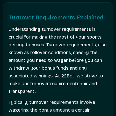
Turnover Requirements Explained
Understanding turnover requirements is
crucial for making the most of your sports
betting bonuses. Turnover requirements, also
known as rollover conditions, specify the
amount you need to wager before you can
withdraw your bonus funds and any
associated winnings. At 22Bet, we strive to
make our turnover requirements fair and
transparent.
Typically, turnover requirements involve
wagering the bonus amount a certain