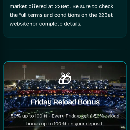
market offered at 22Bet. Be sure to check
the full terms and conditions on the 22Bet
website for complete details.
🎁
Friday Reload Bonus
50% up to 100 ₦ - Every Friday, get a 50% reload
bonus up to 100 ₦ on your deposit.