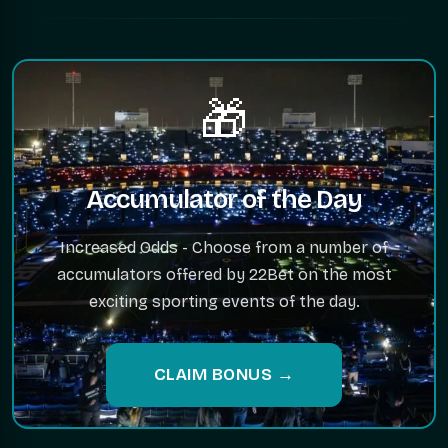
🎁
Accumulator of the Day
Increased Odds - Choose from a number of
accumulators offered by 22Bet on the most
exciting sporting events of the day.
CLAIM BONUS →