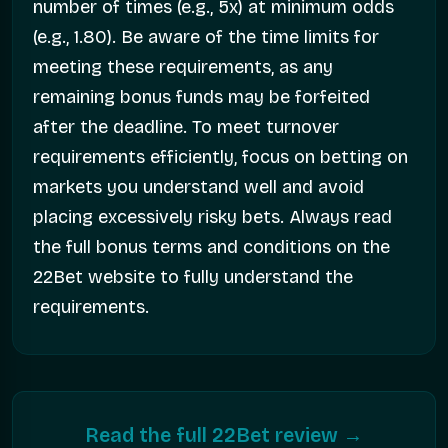
number of times (e.g., 5x) at minimum odds
(e.g., 1.80). Be aware of the time limits for
meeting these requirements, as any
remaining bonus funds may be forfeited
after the deadline. To meet turnover
requirements efficiently, focus on betting on
markets you understand well and avoid
placing excessively risky bets. Always read
the full bonus terms and conditions on the
22Bet website to fully understand the
requirements.
Read the full 22Bet review →