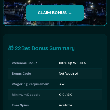
CLAIM BONUS →
🎁 22Bet Bonus Summary
Welcome Bonus
100% up to 500 ₦
Bonus Code
Not Required
Wagering Requirement
35x
Minimum Deposit
€10 / $10
Free Spins
Available