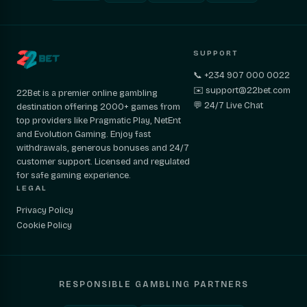
SUPPORT
📞 +234 907 000 0022
✉️
support@22bet.com
22Bet is a premier online gambling
💬 24/7 Live Chat
destination offering 2000+ games from
top providers like Pragmatic Play, NetEnt
and Evolution Gaming. Enjoy fast
withdrawals, generous bonuses and 24/7
customer support. Licensed and regulated
for safe gaming experience.
LEGAL
Privacy Policy
Cookie Policy
RESPONSIBLE GAMBLING PARTNERS