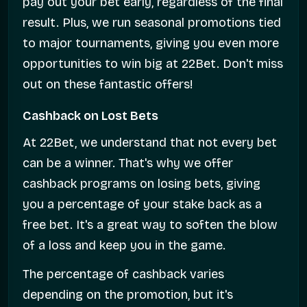
pay out your bet early, regardless of the final
result. Plus, we run seasonal promotions tied
to major tournaments, giving you even more
opportunities to win big at 22Bet. Don't miss
out on these fantastic offers!
Cashback on Lost Bets
At 22Bet, we understand that not every bet
can be a winner. That's why we offer
cashback programs on losing bets, giving
you a percentage of your stake back as a
free bet. It's a great way to soften the blow
of a loss and keep you in the game.
The percentage of cashback varies
depending on the promotion, but it's