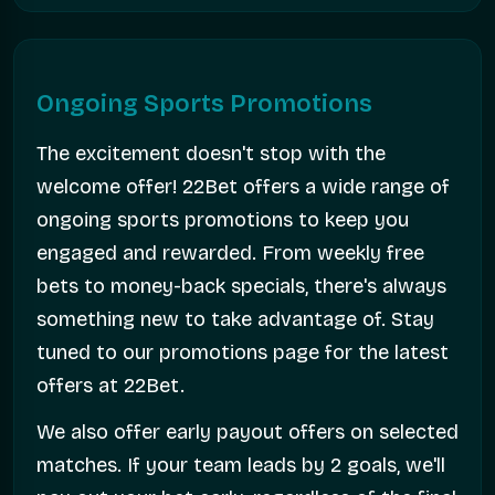
Ongoing Sports Promotions
The excitement doesn't stop with the
welcome offer! 22Bet offers a wide range of
ongoing sports promotions to keep you
engaged and rewarded. From weekly free
bets to money-back specials, there's always
something new to take advantage of. Stay
tuned to our promotions page for the latest
offers at 22Bet.
We also offer early payout offers on selected
matches. If your team leads by 2 goals, we'll