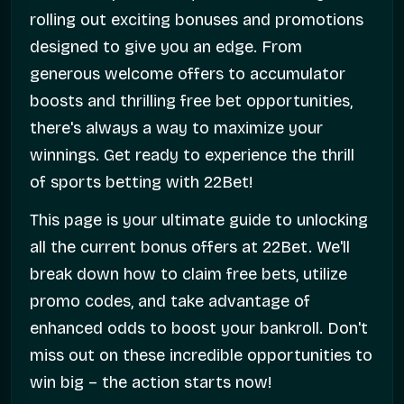
rolling out exciting bonuses and promotions
designed to give you an edge. From
generous welcome offers to accumulator
boosts and thrilling free bet opportunities,
there's always a way to maximize your
winnings. Get ready to experience the thrill
of sports betting with 22Bet!
This page is your ultimate guide to unlocking
all the current bonus offers at 22Bet. We'll
break down how to claim free bets, utilize
promo codes, and take advantage of
enhanced odds to boost your bankroll. Don't
miss out on these incredible opportunities to
win big – the action starts now!