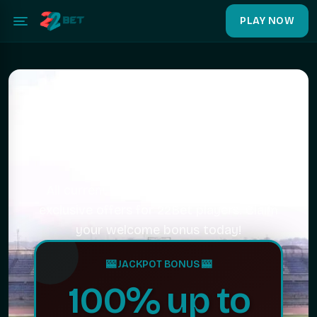
Skip to content
PLAY NOW
22Bet Sportsbook — Score Big
with Exclusive Betting
Bonuses
All current bonuses, promo codes and
exclusive offers for 22Bet players. Claim
your welcome bonus today!
🎰 JACKPOT BONUS 🎰
100% up to