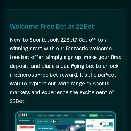
Welcome Free Bet at 22Bet
New to Sportsbook 22Bet? Get off to a
winning start with our fantastic welcome
free bet offer! Simply sign up, make your first
deposit, and place a qualifying bet to unlock
a generous free bet reward. It’s the perfect
way to explore our wide range of sports
markets and experience the excitement of
22Bet.