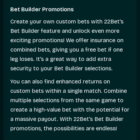
Bet Builder Promotions
Create your own custom bets with 22Bet's
Bet Builder feature and unlock even more
exciting promotions! We offer insurance on
combined bets, giving you a free bet if one
leg loses. It's a great way to add extra
security to your Bet Builder selections.
You can also find enhanced returns on
custom bets within a single match. Combine
multiple selections from the same game to
create a high-value bet with the potential for
a massive payout. With 22Bet's Bet Builder
promotions, the possibilities are endless!