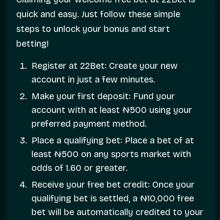
quick and easy. Just follow these simple
steps to unlock your bonus and start
betting!
Register at 22Bet: Create your new
account in just a few minutes.
Make your first deposit: Fund your
account with at least ₦500 using your
preferred payment method.
Place a qualifying bet: Place a bet of at
least ₦500 on any sports market with
odds of 1.60 or greater.
Receive your free bet credit: Once your
qualifying bet is settled, a ₦10,000 free
bet will be automatically credited to your