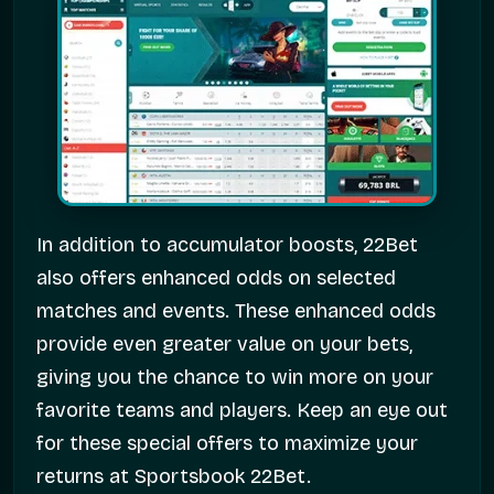
In addition to accumulator boosts, 22Bet
also offers enhanced odds on selected
matches and events. These enhanced odds
provide even greater value on your bets,
giving you the chance to win more on your
favorite teams and players. Keep an eye out
for these special offers to maximize your
returns at Sportsbook 22Bet.