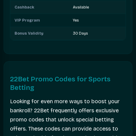
Cashback
Available
VIP Program
Yes
Bonus Validity
30 Days
22Bet Promo Codes for Sports
Betting
Looking for even more ways to boost your
bankroll? 22Bet frequently offers exclusive
promo codes that unlock special betting
offers. These codes can provide access to