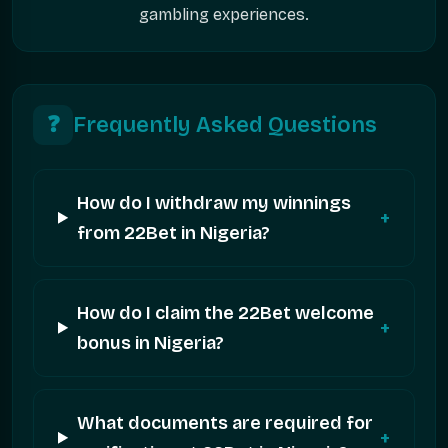
gambling experiences.
❓
Frequently Asked Questions
How do I withdraw my winnings
+
from 22Bet in Nigeria?
How do I claim the 22Bet welcome
+
bonus in Nigeria?
What documents are required for
+